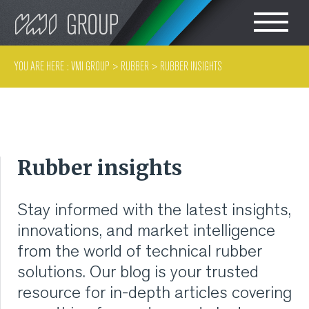
Search
CHOOSE LANGUAGE
YOU ARE HERE :
VMI GROUP
>
RUBBER
>
RUBBER INSIGHTS
TIRE
ENGLISH
RUBBER MILLROOM
Rubber insights
COMPONENT
PRODUCTION
Stay informed with the latest insights,
innovations, and market intelligence
TIRE BUILDING
from the world of technical rubber
solutions. Our blog is your trusted
TIRE COMPOUND
resource for in-depth articles covering
TESTING