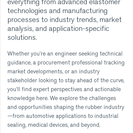
everything from advanced elastomer
technologies and manufacturing
RUBBER
processes to industry trends, market
analysis, and application-specific
EXTRUSION
solutions.
COOLING, STACKING,
Whether you’re an engineer seeking technical
CUTTING AND FEEDING
guidance, a procurement professional tracking
market developments, or an industry
RETREADING
stakeholder looking to stay ahead of the curve,
RUBBER INSIGHTS
you’ll find expert perspectives and actionable
knowledge here. We explore the challenges
CAN
and opportunities shaping the rubber industry
—from automotive applications to industrial
CARE
sealing, medical devices, and beyond.