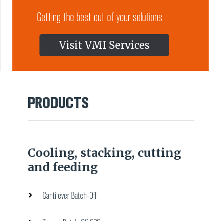
Getting the best out of your solutions
Visit VMI Services
PRODUCTS
Cooling, stacking, cutting
and feeding
Cantilever Batch-Off