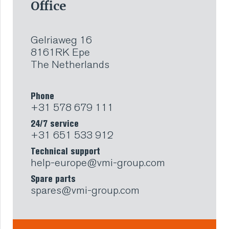
Office
Gelriaweg 16
8161RK Epe
The Netherlands
Phone
+31 578 679 111
24/7 service
+31 651 533 912
Technical support
help-europe@vmi-group.com
Spare parts
spares@vmi-group.com