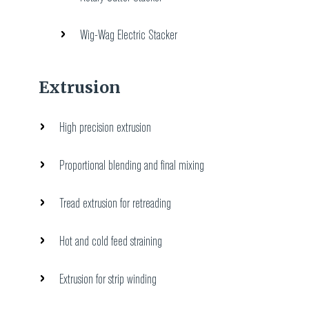
Wig-Wag Electric Stacker
Extrusion
High precision extrusion
Proportional blending and final mixing
Tread extrusion for retreading
Hot and cold feed straining
Extrusion for strip winding