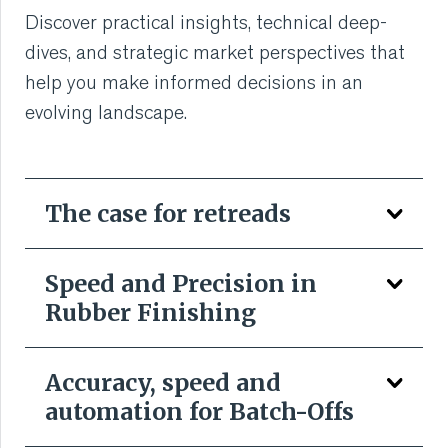
VMI CARE PHARMA
Discover practical insights, technical deep-
dives, and strategic market perspectives that
CONTACT
help you make informed decisions in an
evolving landscape.
HOME
COMPANY
The case for retreads
CAREERS
Speed and Precision in
NEWS
Rubber Finishing
SERVICES
Accuracy, speed and
SUSTAINABILITY
automation for Batch-Offs
We all want to make better use of scarce materials,
reduce environmental impact of what is, by any