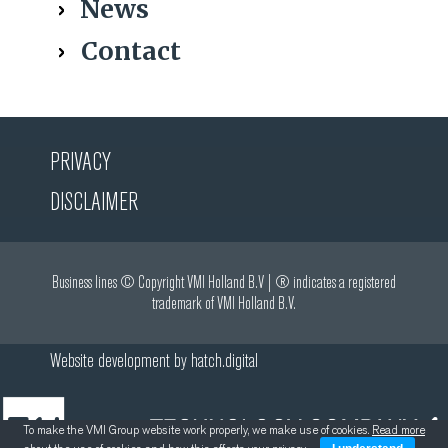
News
Contact
PRIVACY
DISCLAIMER
Business lines © Copyright VMI Holland B.V | ® indicates a registered
trademark of VMI Holland B.V.
Website development by
hatch.digital
To make the VMI Group website work properly, we make use of cookies.
Read more