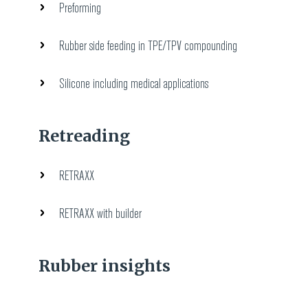
Preforming
Rubber side feeding in TPE/TPV compounding
Silicone including medical applications
Retreading
RETRAXX
RETRAXX with builder
Rubber insights