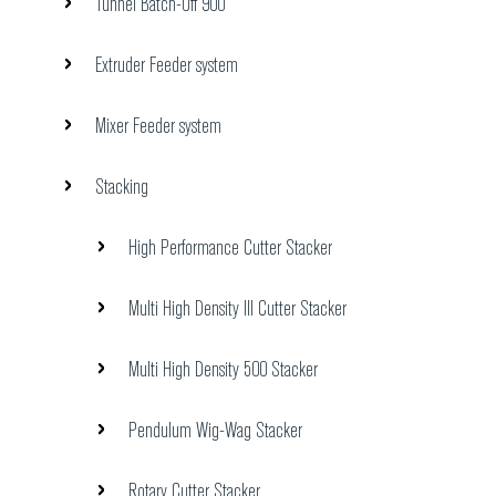
Tunnel Batch-Off 900
Extruder Feeder system
Mixer Feeder system
Stacking
High Performance Cutter Stacker
Multi High Density III Cutter Stacker
Multi High Density 500 Stacker
Pendulum Wig-Wag Stacker
Rotary Cutter Stacker