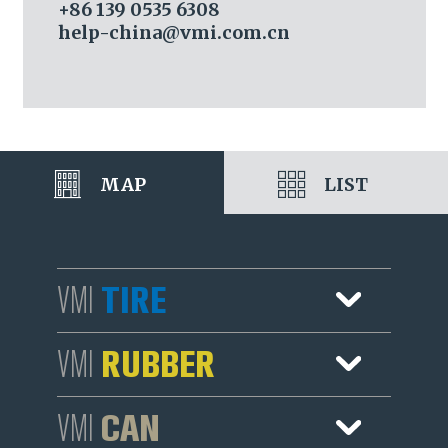
+86 139 0535 6308
help-china@vmi.com.cn
MAP
LIST
TIRE
VMI
Sales
RUBBER
VMI
Services
Sales
CAN
VMI