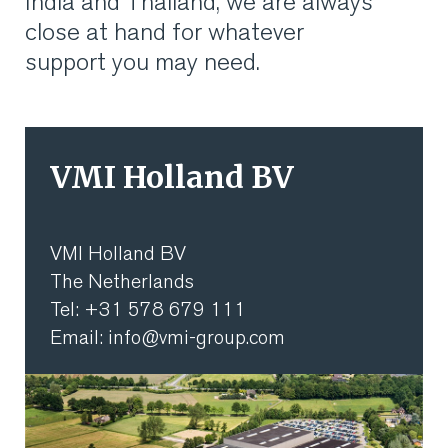
India and Thailand, we are always
VMI CARE PHARMA
close at hand for whatever
support you may need.
CONTACT
HOME
VMI Holland BV
COMPANY
CAREERS
VMI Holland BV
The Netherlands
NEWS
Tel: +31 578 679 111
Email: info@vmi-group.com
SERVICES
SUSTAINABILITY