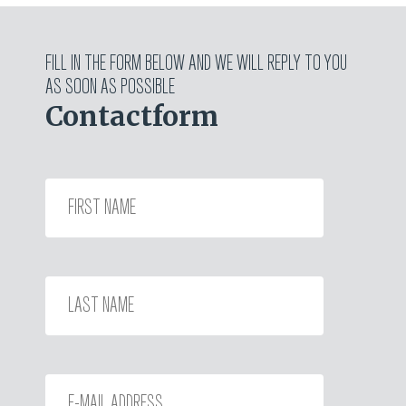
FILL IN THE FORM BELOW AND WE WILL REPLY TO YOU
AS SOON AS POSSIBLE
Contactform