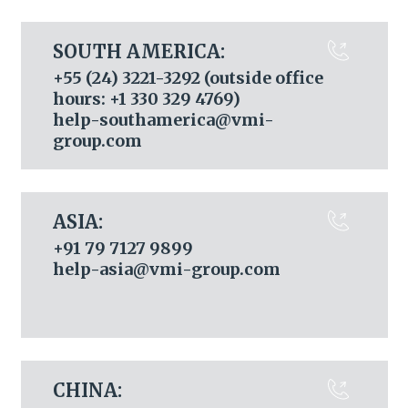
SOUTH AMERICA:
+55 (24) 3221-3292 (outside office
hours: +1 330 329 4769)
help-southamerica@vmi-
group.com
ASIA:
+91 79 7127 9899
help-asia@vmi-group.com
CHINA: