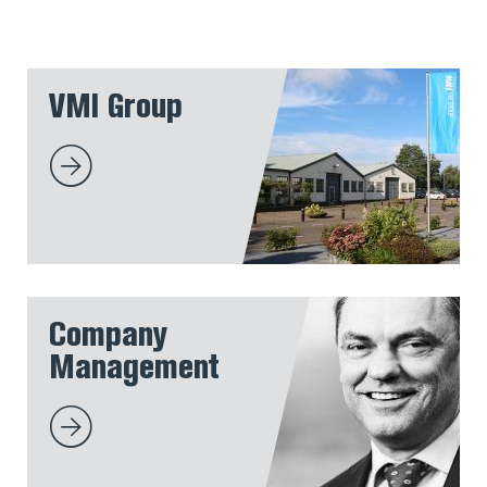
VMI Group
Company
Management