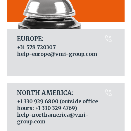
EUROPE:
+31 578 720307
help-europe@vmi-group.com
NORTH AMERICA:
+1 330 929 6800 (outside office
hours: +1 330 329 4769)
help-northamerica@vmi-
group.com