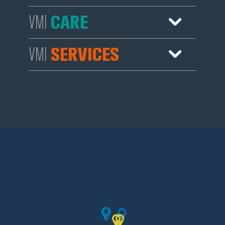
Services
Sales
CARE
VMI
Agents
Services
Sales
SERVICES
VMI
Services
Sales
Agents
Services