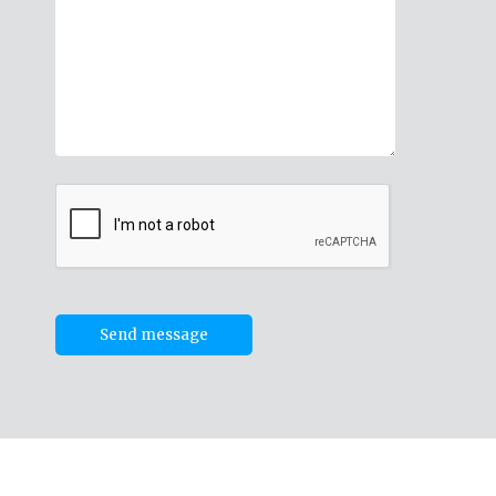
Send message