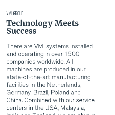
RUBBER
VMI GROUP
Technology Meets
EXTRUSION
Success
COOLING, STACKING,
There are VMI systems installed
CUTTING AND FEEDING
and operating in over 1500
companies worldwide. All
RETREADING
machines are produced in our
state-of-the-art manufacturing
RUBBER INSIGHTS
facilities in the Netherlands,
CAN
Germany, Brazil, Poland and
China. Combined with our service
CARE
centers in the USA, Malaysia,