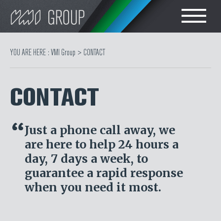
Search
CHOOSE LANGUAGE
YOU ARE HERE :
VMI Group
>
CONTACT
TIRE
ENGLISH
CONTACT
RUBBER MILLROOM
简体中文
COMPONENT
Just a phone call away, we
POLSKI
PRODUCTION
are here to help 24 hours a
day, 7 days a week, to
TIRE BUILDING
guarantee a rapid response
when you need it most.
TIRE COMPOUND
TESTING