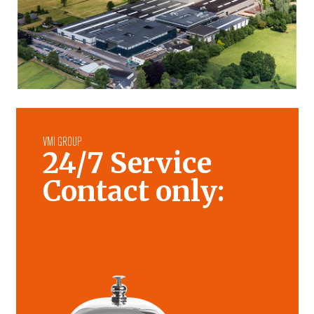
VMI GROUP
24/7 Service
Contact only: