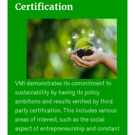
Certification
VMI demonstrates its commitment to
sustainability by having its policy,
ambitions and results verified by third
party certification. This includes various
areas of interest, such as the social
aspect of entrepreneurship and constant