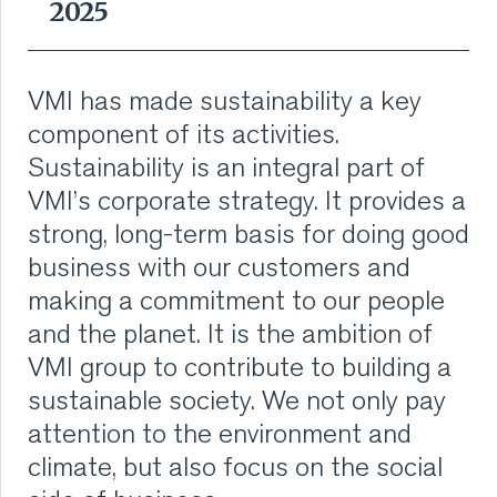
2025
translates sustainability into action, from reducing
VMI CARE PHARMA
emissions to designing more sustainable machines.
The manifesto emphasizes that sustainability is a
In 2025, VMI launched the enterprise-wide
CONTACT
shared responsibility at VMI.
VMI has made sustainability a key
sustainability program “We green it together”, to
embed sustainability into daily operations across 6
component of its activities.
impact pillars. This initiative empowers our employees
HOME
Read more
to actively contribute to our sustainability ambitions.
Sustainability is an integral part of
VMI’s corporate strategy. It provides a
The governance of the program is structured around
COMPANY
six impact pillars - Products, Services, Supply Chain,
strong, long-term basis for doing good
Operations, Employment, and Commerce, with a
Steering Committee providing oversight to ensure
business with our customers and
CAREERS
alignment and delivery.
Innovative solutions for a better future.
making a commitment to our people
NEWS
and the planet. It is the ambition of
We are proud of what we do and like to show it. Every
Read more
year, VMI publishes a Global Sustainability Annual
VMI group to contribute to building a
report that includes our goals and what we are
SERVICES
sustainable society. We not only pay
currently doing for our employees and for the planet
as part of transparency in Sustainability.
attention to the environment and
SUSTAINABILITY
climate, but also focus on the social
Read more