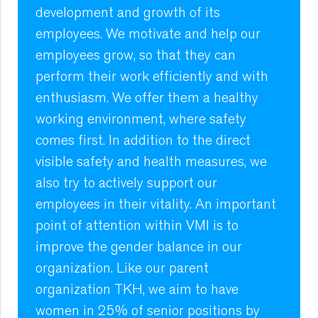
development and growth of its
employees. We motivate and help our
employees grow, so that they can
perform their work efficiently and with
enthusiasm. We offer them a healthy
working environment, where safety
comes first. In addition to the direct
visible safety and health measures, we
also try to actively support our
employees in their vitality. An important
point of attention within VMI is to
improve the gender balance in our
organization. Like our parent
organization TKH, we aim to have
women in 25% of senior positions by