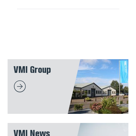
VMI Group
VMI News