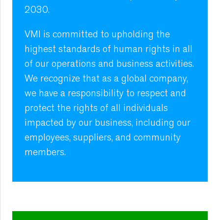
2030.
VMI is committed to upholding the
highest standards of human rights in all
of our operations and business activities.
We recognize that as a global company,
we have a responsibility to respect and
protect the rights of all individuals
impacted by our business, including our
employees, suppliers, and community
members.