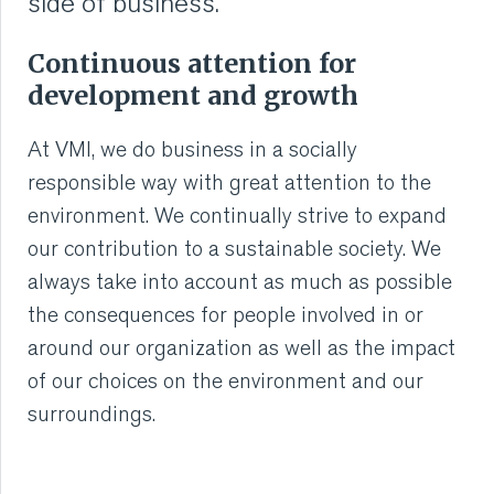
side of business.
Continuous attention for
development and growth
At VMI, we do business in a socially
responsible way with great attention to the
environment. We continually strive to expand
our contribution to a sustainable society. We
always take into account as much as possible
the consequences for people involved in or
around our organization as well as the impact
of our choices on the environment and our
surroundings.