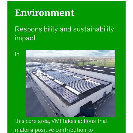
Environment
Responsibility and sustainability
impact
In
this core area, VMI takes actions that
make a positive contribution to