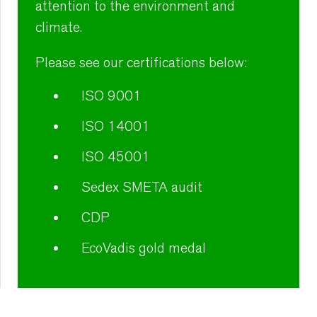
attention to the environment and
climate.
Please see our certifications below:
ISO 9001
ISO 14001
ISO 45001
Sedex SMETA audit
CDP
EcoVadis gold medal