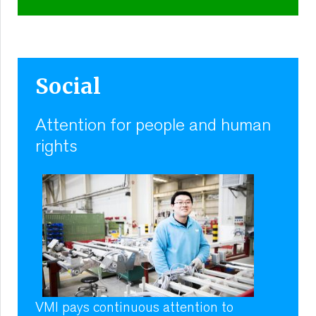
Social
Attention for people and human
rights
VMI pays continuous attention to