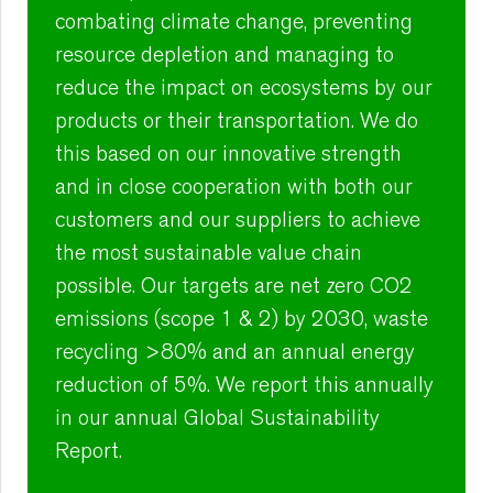
combating climate change, preventing
resource depletion and managing to
reduce the impact on ecosystems by our
products or their transportation. We do
this based on our innovative strength
and in close cooperation with both our
customers and our suppliers to achieve
the most sustainable value chain
possible. Our targets are net zero CO2
emissions (scope 1 & 2) by 2030, waste
recycling >80% and an annual energy
reduction of 5%. We report this annually
in our annual Global Sustainability
Report.