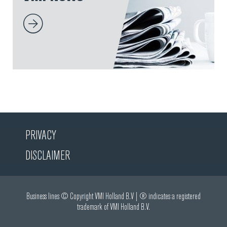
PRIVACY
DISCLAIMER
Business lines © Copyright VMI Holland B.V | ® indicates a registered
trademark of VMI Holland B.V.