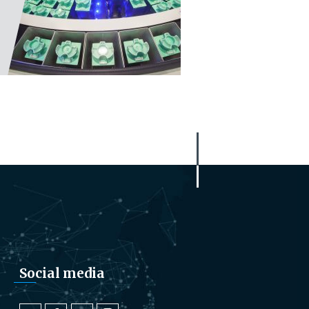
Social media