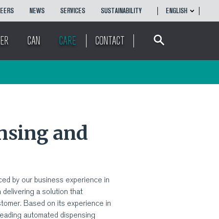
REERS
NEWS
SERVICES
SUSTAINABILITY
ENGLISH
Search
ENGLISH
ER
CAN
CARE
CONTACT
nsing and
ced by our business experience in
n delivering a solution that
stomer. Based on its experience in
t leading automated dispensing