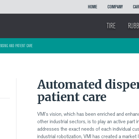
HOME
COMPANY
CA
TIRE
RUBB
NSING AND PATIENT CARE
Automated dispe
patient care
VMI’s vision, which has been enriched and enhan
other industrial sectors, is to play an active part i
addresses the exact needs of each individual cu
industrial robotization, VMI has created a marke