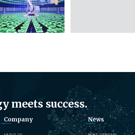
y meets success.
Company
News