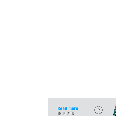
Read more
VMI INDIVION