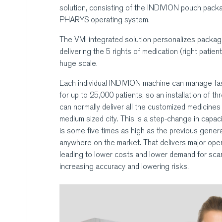
solution, consisting of the INDIVION pouch pack
PHARYS operating system.
The VMI integrated solution personalizes packagi
delivering the 5 rights of medication (right patien
huge scale.
Each individual INDIVION machine can manage fas
for up to 25,000 patients, so an installation of t
can normally deliver all the customized medicines 
medium sized city. This is a step-change in capaci
is some five times as high as the previous gener
anywhere on the market. That delivers major oper
leading to lower costs and lower demand for sca
increasing accuracy and lowering risks.