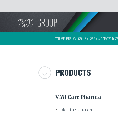
Search
YOU ARE HERE :
VMI GROUP
>
CARE
>
AUTOMATED DISPE
PRODUCTS
VMI Care Pharma
VMI in the Pharma market