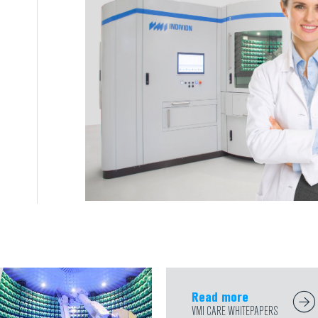
Read more
VMI CARE WHITEPAPERS