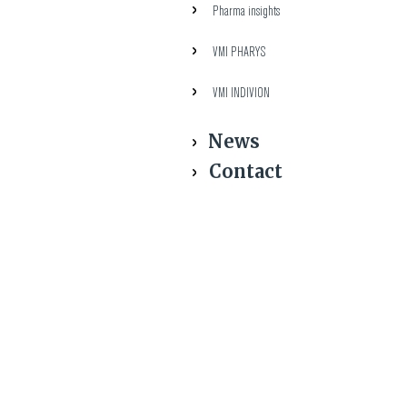
Pharma insights
VMI PHARYS
VMI INDIVION
News
Contact