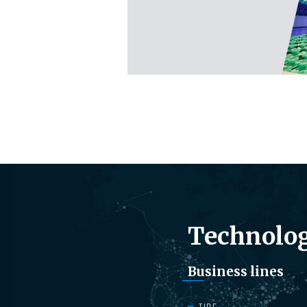
Technolog
Business lines