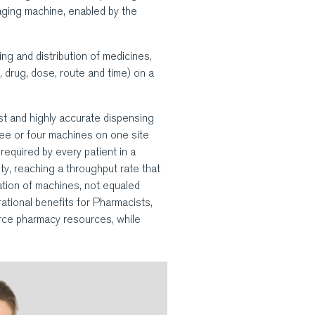
aging machine, enabled by the
ng and distribution of medicines,
t, drug, dose, route and time) on a
t and highly accurate dispensing
hree or four machines on one site
required by every patient in a
ty, reaching a throughput rate that
ation of machines, not equaled
ational benefits for Pharmacists,
rce pharmacy resources, while