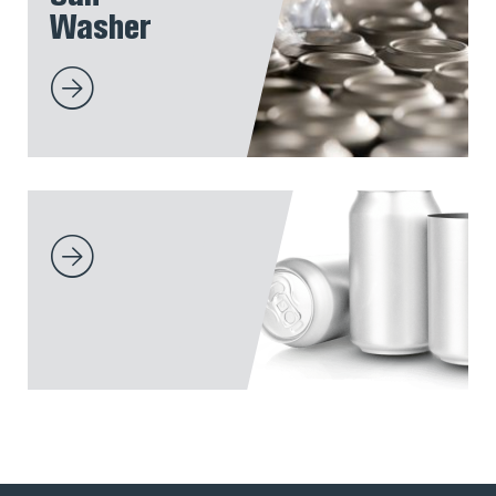
Washer