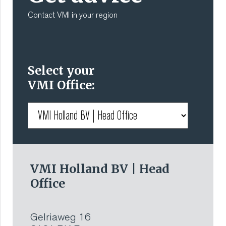
Contact VMI in your region
Select your
VMI Office:
VMI Holland BV | Head
Office
Gelriaweg 16