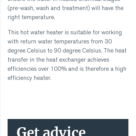
(pre-wash, wash and treatment) will have the
right temperature.
This hot water heater is suitable for working
with return water temperatures from 30
degree Celsius to 90 degree Celsius. The heat
transfer in the heat exchanger achieves
efficiencies over 100% and is therefore a high
efficiency heater.
Get advice