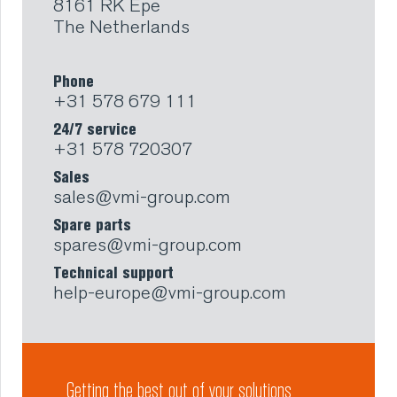
8161 RK Epe
The Netherlands
Phone
+31 578 679 111
24/7 service
+31 578 720307
Sales
sales@vmi-group.com
Spare parts
spares@vmi-group.com
Technical support
help-europe@vmi-group.com
Getting the best out of your solutions