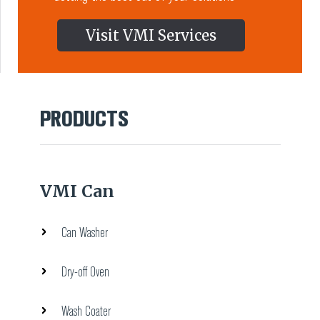
Visit VMI Services
PRODUCTS
VMI Can
Can Washer
Dry-off Oven
Wash Coater