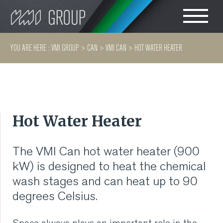
Search
CHOOSE LANGUAGE
YOU ARE HERE :
VMI GROUP
>
CAN
>
VMI CAN
>
HOT WATER HEATER
TIRE
ENGLISH
RUBBER MILLROOM
简体中文
Hot Water Heater
COMPONENT
PRODUCTION
The VMI Can hot water heater (900
kW) is designed to heat the chemical
TIRE BUILDING
wash stages and can heat up to 90
degrees Celsius.
TIRE COMPOUND
TESTING