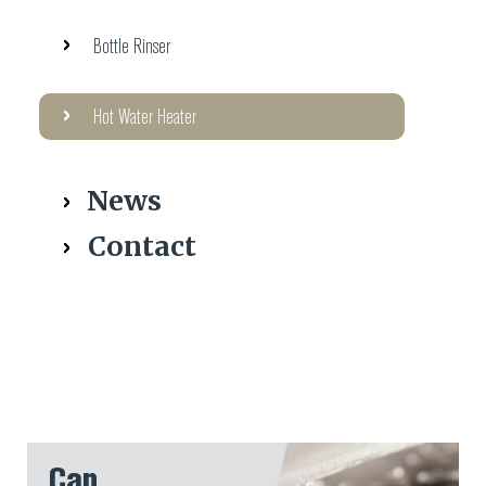
Bottle Rinser
Hot Water Heater
News
Contact
Can