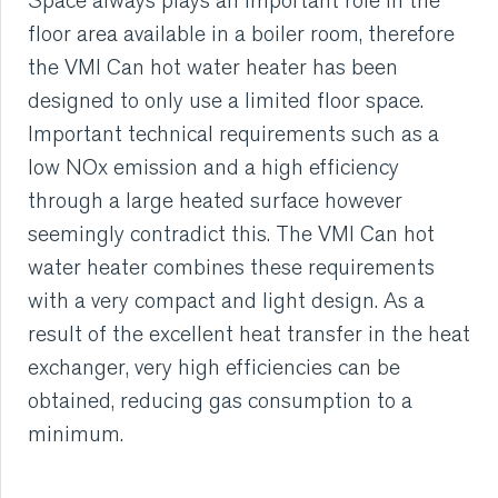
Space always plays an important role in the
floor area available in a boiler room, therefore
RUBBER
the VMI Can hot water heater has been
designed to only use a limited floor space.
EXTRUSION
Important technical requirements such as a
low NOx emission and a high efficiency
COOLING, STACKING,
through a large heated surface however
CUTTING AND FEEDING
seemingly contradict this. The VMI Can hot
water heater combines these requirements
RETREADING
with a very compact and light design. As a
RUBBER INSIGHTS
result of the excellent heat transfer in the heat
exchanger, very high efficiencies can be
CAN
obtained, reducing gas consumption to a
minimum.
CARE