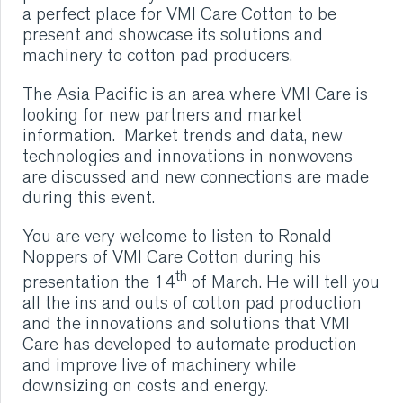
a perfect place for VMI Care Cotton to be
VMI CARE PHARMA
present and showcase its solutions and
machinery to cotton pad producers.
CONTACT
The Asia Pacific is an area where VMI Care is
looking for new partners and market
HOME
information. Market trends and data, new
technologies and innovations in nonwovens
COMPANY
are discussed and new connections are made
during this event.
CAREERS
You are very welcome to listen to Ronald
Noppers of VMI Care Cotton during his
NEWS
th
presentation the 14
of March. He will tell you
all the ins and outs of cotton pad production
SERVICES
and the innovations and solutions that VMI
Care has developed to automate production
and improve live of machinery while
SUSTAINABILITY
downsizing on costs and energy.