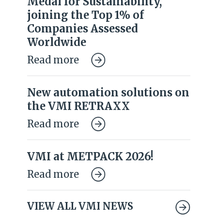
Medal for Sustainability,
joining the Top 1% of
Companies Assessed
Worldwide
Read more
New automation solutions on
the VMI RETRAXX
Read more
VMI at METPACK 2026!
Read more
VIEW ALL VMI NEWS