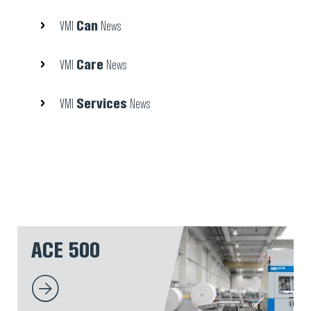
Can
VMI
News
Care
VMI
News
Services
VMI
News
ACE 500