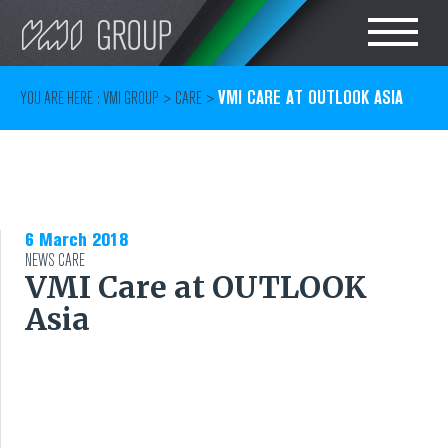
Search
CHOOSE LANGUAGE
VMI CARE AT OUTLOOK ASIA
YOU ARE HERE :
VMI GROUP
>
CARE
>
TIRE
ENGLISH
RUBBER MILLROOM
简体中文
6 March 2018
COMPONENT
NEWS
CARE
VMI Care at OUTLOOK
PRODUCTION
Asia
TIRE BUILDING
TIRE COMPOUND
TESTING