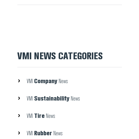
VMI NEWS CATEGORIES
Company
VMI
News
Sustainability
VMI
News
Tire
VMI
News
Rubber
VMI
News