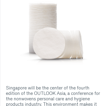
RUBBER
EXTRUSION
COOLING, STACKING,
CUTTING AND FEEDING
RETREADING
RUBBER INSIGHTS
CAN
Singapore will be the center of the fourth
edition of the OUTLOOK Asia, a conference for
CARE
the nonwovens personal care and hygiene
products industry. This environment makes it