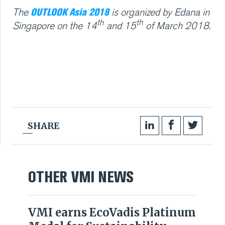
OUTLOOK Asia 2018
The
is organized by Edana in
th
th
Singapore on the 14
and 15
of March 2018.
SHARE
OTHER VMI NEWS
VMI earns EcoVadis Platinum