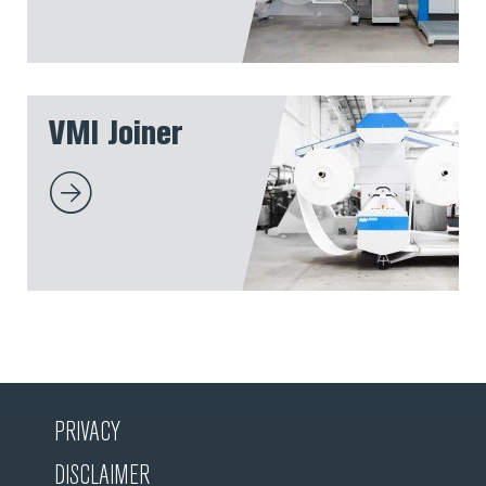
VMI Joiner
PRIVACY
DISCLAIMER