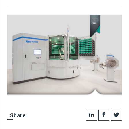
Share: