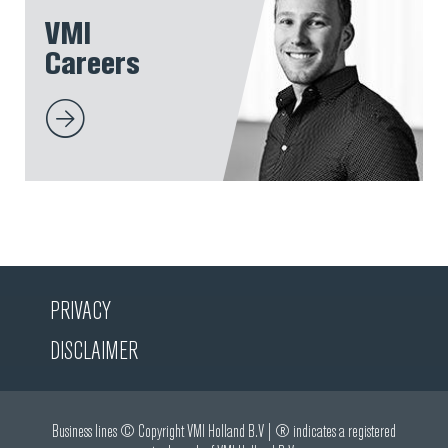
VMI
Careers
PRIVACY
DISCLAIMER
Business lines © Copyright VMI Holland B.V | ® indicates a registered