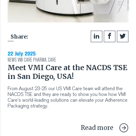
Share:
22 July 2025
NEWS
VMI CARE PHARMA
,
CARE
Meet VMI Care at the NACDS TSE
in San Diego, USA!
From August 23-25 our US VMI Care team will attend the
NACDS TSE and they are ready to show you how how VMI
Care’s world-leading solutions can elevate your Adherence
Packaging strategy.
Read more