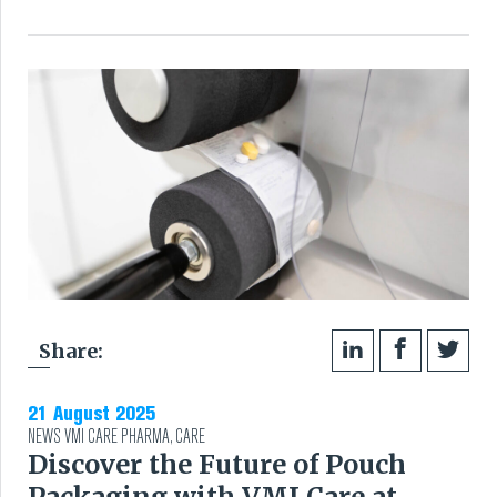
VMI CARE PHARMA
CONTACT
HOME
COMPANY
CAREERS
NEWS
Share:
SERVICES
21 August 2025
NEWS
VMI CARE PHARMA
,
CARE
SUSTAINABILITY
Discover the Future of Pouch
Packaging with VMI Care at