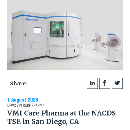
Share:
1 August 2023
NEWS
VMI CARE PHARMA
VMI Care Pharma at the NACDS
TSE in San Diego, CA