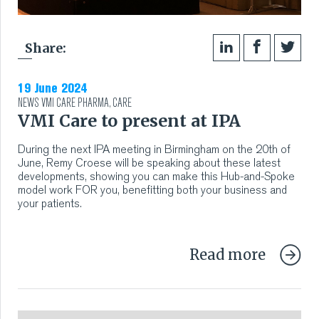
Share:
19 June 2024
NEWS
VMI CARE PHARMA
,
CARE
VMI Care to present at IPA
During the next IPA meeting in Birmingham on the 20th of
June, Remy Croese will be speaking about these latest
developments, showing you can make this Hub-and-Spoke
model work FOR you, benefitting both your business and
your patients.
Read more