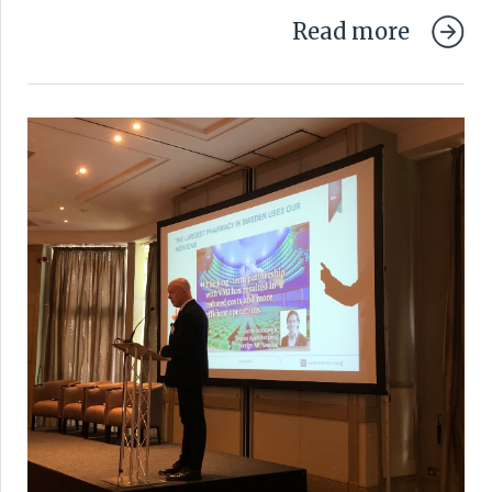
Read more