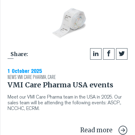
RUBBER
EXTRUSION
COOLING, STACKING,
Share:
CUTTING AND FEEDING
1 October 2025
RETREADING
NEWS
VMI CARE PHARMA
,
CARE
VMI Care Pharma USA events
RUBBER INSIGHTS
Meet our VMI Care Pharma team in the USA in 2025. Our
sales team will be attending the following events: ASCP.,
CAN
NCCHC, ECRM.
CARE
Read more