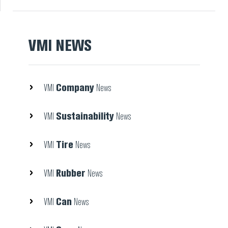
VMI NEWS
Company
VMI
News
Sustainability
VMI
News
Tire
VMI
News
Rubber
VMI
News
Can
VMI
News