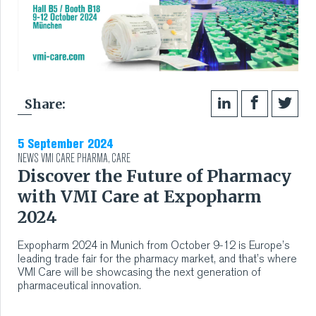
Share:
5 September 2024
NEWS
VMI CARE PHARMA
,
CARE
Discover the Future of Pharmacy
with VMI Care at Expopharm
2024
Expopharm 2024 in Munich from October 9-12 is Europe’s
leading trade fair for the pharmacy market, and that’s where
VMI Care will be showcasing the next generation of
pharmaceutical innovation.