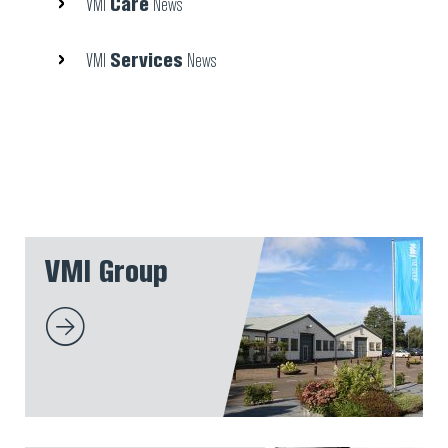
Care
VMI
News
Services
VMI
News
VMI Group