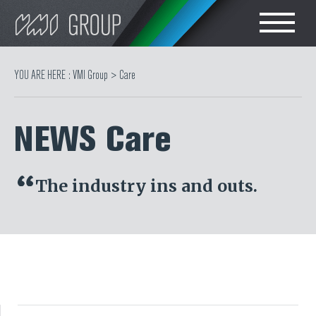
Search
CHOOSE LANGUAGE
YOU ARE HERE :
VMI Group
>
Care
TIRE
ENGLISH
NEWS Care
RUBBER MILLROOM
简体中文
COMPONENT
The industry ins and outs.
PRODUCTION
TIRE BUILDING
TIRE COMPOUND
TESTING