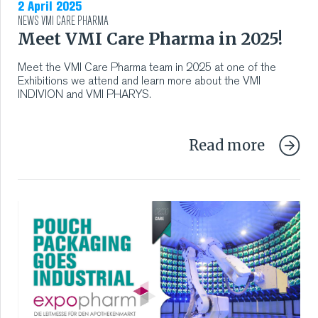
2 April 2025
NEWS
VMI CARE PHARMA
Meet VMI Care Pharma in 2025!
Meet the VMI Care Pharma team in 2025 at one of the
Exhibitions we attend and learn more about the VMI
INDIVION and VMI PHARYS.
Read more