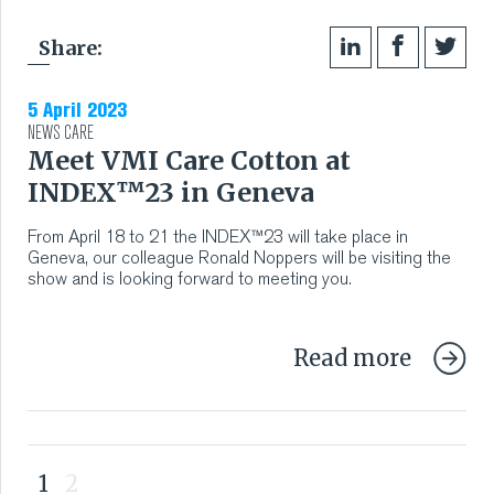
Share:
5 April 2023
NEWS
CARE
Meet VMI Care Cotton at
INDEX™23 in Geneva
From April 18 to 21 the INDEX™23 will take place in
Geneva, our colleague Ronald Noppers will be visiting the
show and is looking forward to meeting you.
Read more
1
2