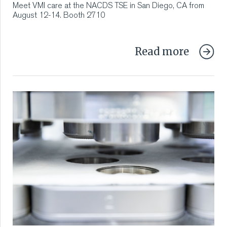
Meet VMI care at the NACDS TSE in San Diego, CA from
August 12-14. Booth 2710
Read more