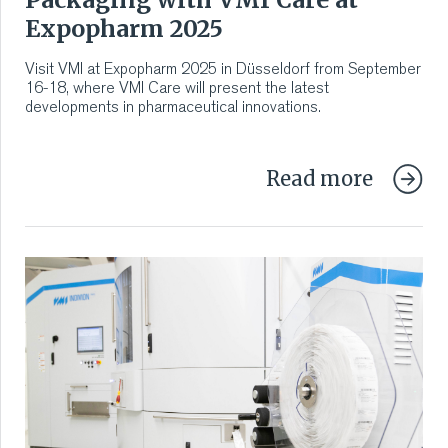
Expopharm 2025
Visit VMI at Expopharm 2025 in Düsseldorf from September
16-18, where VMI Care will present the latest
developments in pharmaceutical innovations.
Read more