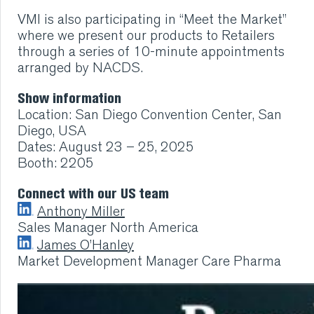
VMI CARE PHARMA
VMI is also participating in
“Meet the Market”
where we present our products to Retailers
through a series of 10-minute appointments
CONTACT
arranged by NACDS.
HOME
Show information
Location: San Diego Convention Center, San
COMPANY
Diego, USA
Dates: August 23 – 25, 2025
Booth: 2205
CAREERS
Connect with our US team
NEWS
Anthony Miller
Sales Manager North America
James O’Hanley
SERVICES
Market Development Manager Care Pharma
SUSTAINABILITY