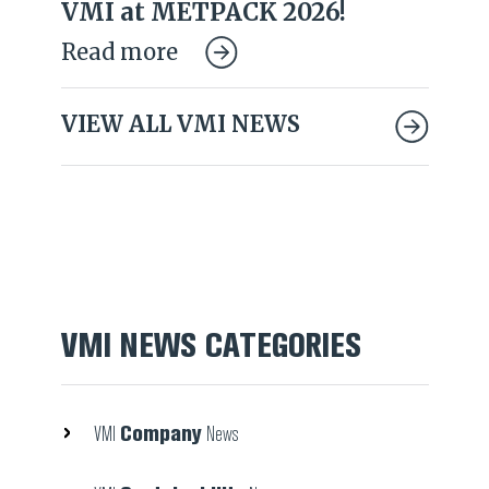
VMI at METPACK 2026!
Read more
VIEW ALL VMI NEWS
VMI NEWS CATEGORIES
Company
VMI
News