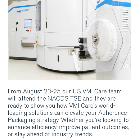
RUBBER
EXTRUSION
COOLING, STACKING,
CUTTING AND FEEDING
RETREADING
From August 23-25 our US VMI Care team
RUBBER INSIGHTS
will attend the
NACDS TSE
and they are
ready to show you how VMI Care’s world-
CAN
leading solutions can elevate your Adherence
Packaging strategy. Whether you’re looking to
enhance efficiency, improve patient outcomes,
CARE
or stay ahead of industry trends.