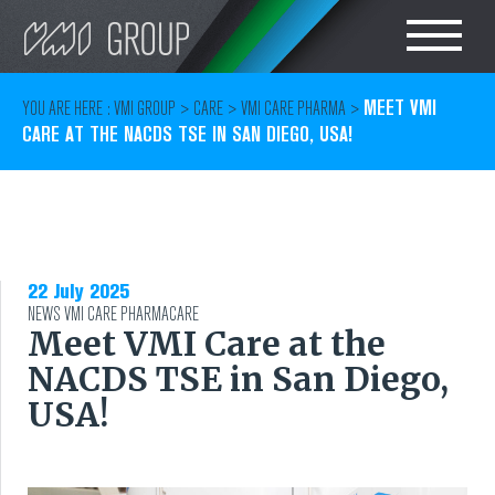
Search
CHOOSE LANGUAGE
MEET VMI
YOU ARE HERE :
VMI GROUP
>
CARE
>
VMI CARE PHARMA
>
CARE AT THE NACDS TSE IN SAN DIEGO, USA!
TIRE
ENGLISH
RUBBER MILLROOM
COMPONENT
22 July 2025
NEWS
VMI CARE PHARMA
PRODUCTION
CARE
Meet VMI Care at the
NACDS TSE in San Diego,
TIRE BUILDING
USA!
TIRE COMPOUND
TESTING