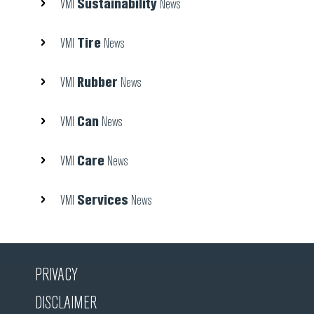
Sustainability
VMI
News
Tire
VMI
News
Rubber
VMI
News
Can
VMI
News
Care
VMI
News
Services
VMI
News
PRIVACY
DISCLAIMER