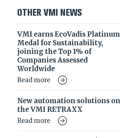
OTHER VMI NEWS
VMI earns EcoVadis Platinum
Medal for Sustainability,
joining the Top 1% of
Companies Assessed
Worldwide
Read more
New automation solutions on
the VMI RETRAXX
Read more