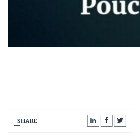
SHARE