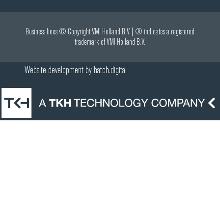
Business lines © Copyright VMI Holland B.V | ® indicates a registered
trademark of VMI Holland B.V.
Website development by
hatch.digital