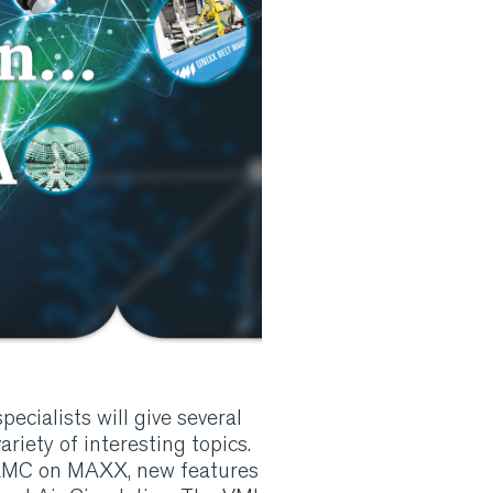
ecialists will give several
riety of interesting topics.
 AMC on MAXX, new features