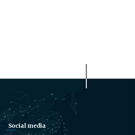
Social media