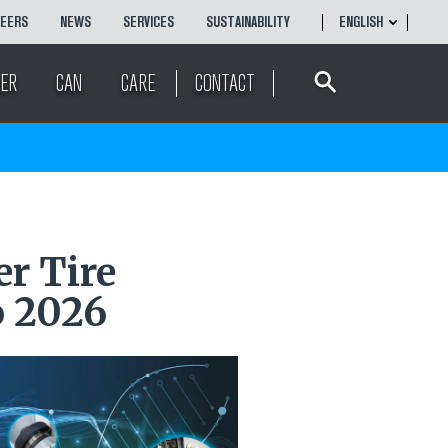
REERS
NEWS
SERVICES
SUSTAINABILITY
ENGLISH
Search
ENGLISH
ER
CAN
CARE
CONTACT
r Tire
 2026