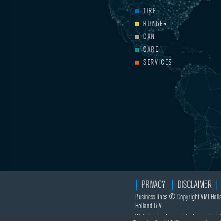
TIRE
RUBBER
CAN
CARE
SERVICES
PRIVACY
DISCLAIMER
Business lines © Copyright VMI Holla
Holland B.V.
Website development by
hatch.digital