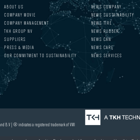
ABOUT US
NEWS COMPANY
COMPANY MOVIE
NEWS SUSTAINABILITY
COMPANY MANAGEMENT
NEWS TIRE
TKH GROUP NV
NEWS RUBBER
SUPPLIERS
NEWS CAN
PRESS & MEDIA
NEWS CARE
OUR COMMITMENT TO SUSTAINABILITY
NEWS SERVICES
nd B.V | ® indicates a registered trademark of VMI