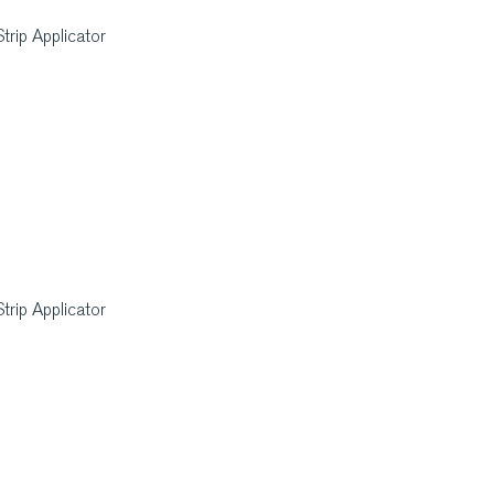
rip Applicator
rip Applicator