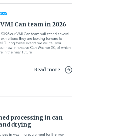
2025
 VMI Can team in 2026
 of 2026 our VMI Can team will attend several
xhibitions, they are looking forward to
! During these events we will tell you
our new innovative Can Washer 2.0, of which
e in the near future.
Read more
ned processing in can
and drying
lises in washing equipment for the two-