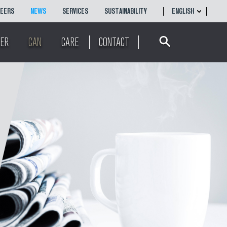
REERS
NEWS
SERVICES
SUSTAINABILITY
ENGLISH
Search
ENGLISH
ER
CAN
CARE
CONTACT
简体
中文