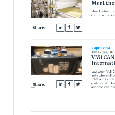
Meet the
Meet the team of
conferences or ex
Share:
2 April 2024
NEWS
VMI CAN
,
CAN
VMI CAN 
Internat
Last week VMI C
India where Mr. 
CAN solutions fr
coaters and hot w
Share:
and food can indu