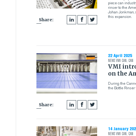
piece can industr
rinser to the Am
Johan Jonkman, s
this expansion.
Share:
22 April 2025
NEWS
VMI CAN
,
CAN
VMI intro
on the A
During the Canne
the Bottle Rinser
Share:
14 January 202
NEWS
VMI CAN
,
CAN