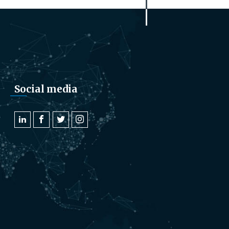
Social media