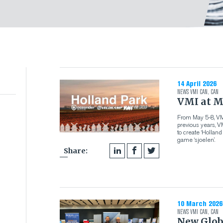
14 April 2026
NEWS
VMI CAN
,
CAN
VMI at M
From May 5-8, VMI
previous years, 
to create ‘Hollan
game ‘sjoelen’.
Share:
10 March 2026
NEWS
VMI CAN
,
CAN
New Glob