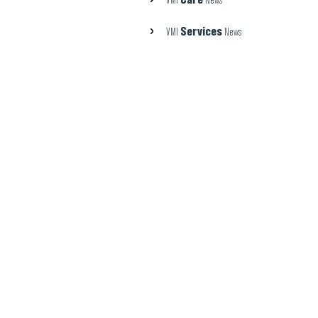
VMI
News
Services
VMI
News