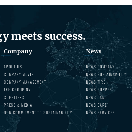
y meets success.
Company
News
ABOUT US
NEWS COMPANY
COMPANY MOVIE
NEWS SUSTAINABILITY
COMPANY MANAGEMENT
NEWS TIRE
TKH GROUP NV
NEWS RUBBER
SUPPLIERS
NEWS CAN
PRESS & MEDIA
NEWS CARE
OUR COMMITMENT TO SUSTAINABILITY
NEWS SERVICES