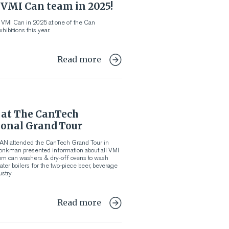
 VMI Can team in 2025!
 VMI Can in 2025 at one of the Can
hibitions this year.
Read more
at The CanTech
ional Grand Tour
AN attended the CanTech Grand Tour in
Jonkman presented information about all VMI
om can washers & dry-off ovens to wash
ater boilers for the two-piece beer, beverage
stry.
Read more