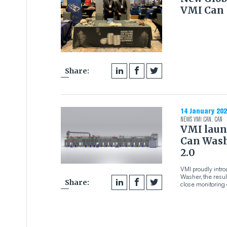
VMI Can
Share:
14 January 202
NEWS
VMI CAN
,
CAN
VMI laun
Can Wash
2.0
VMI proudly intr
Washer, the resu
Share:
close monitoring 