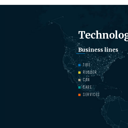
Technolog
Business lines
TIRE
RUBBER
CAN
CARE
SERVICES