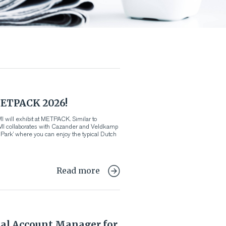
ETPACK 2026!
 will exhibit at METPACK. Similar to
VMI collaborates with Cazander and Veldkamp
d Park’ where you can enjoy the typical Dutch
Read more
al Account Manager for