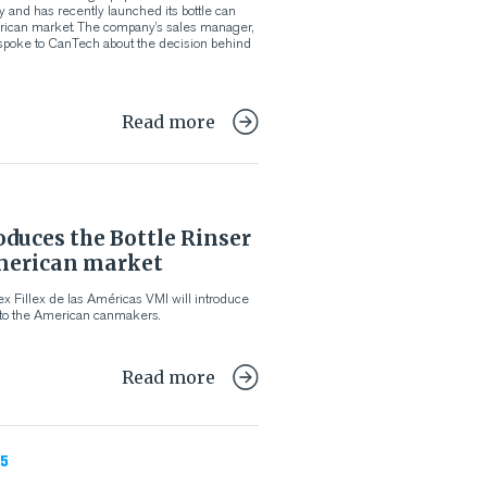
y and has recently launched its bottle can
erican market. The company’s sales manager,
poke to CanTech about the decision behind
Read more
duces the Bottle Rinser
merican market
x Fillex de las Américas VMI will introduce
 to the American canmakers.
Read more
5