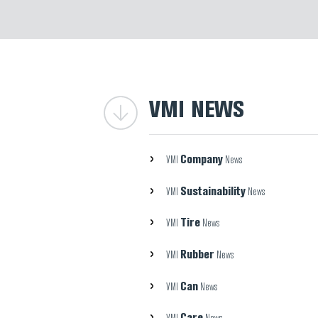
VMI NEWS
Company
VMI
News
Sustainability
VMI
News
Tire
VMI
News
Rubber
VMI
News
Can
VMI
News
Care