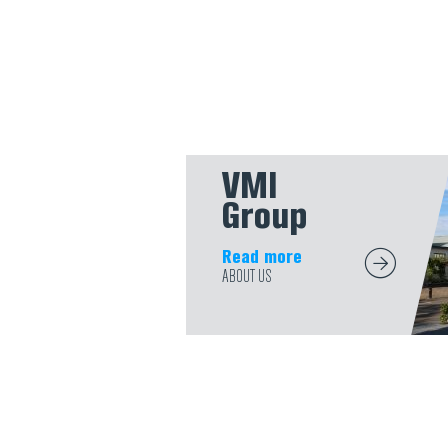
VMI
Group
Read more
ABOUT US