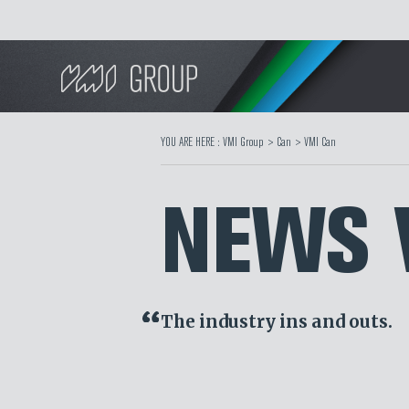
Search
YOU ARE HERE :
VMI Group
>
Can
>
VMI Can
NEWS 
The industry ins and outs.