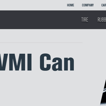
HOME
COMPANY
CA
TIRE
RUBB
VMI Can