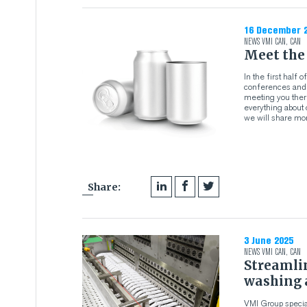
16 December 
NEWS
VMI CAN
,
CAN
Meet the
In the first half
conferences and e
meeting you there
everything about 
we will share mor
Share:
3 June 2025
NEWS
VMI CAN
,
CAN
Streamli
washing 
VMI Group specia