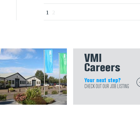
1
2
VMI
Careers
Your next step?
CHECK OUT OUR JOB LISTING