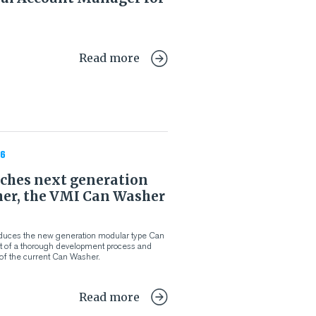
Read more
6
ches next generation
er, the VMI Can Washer
oduces the new generation modular type Can
lt of a thorough development process and
of the current Can Washer.
Read more