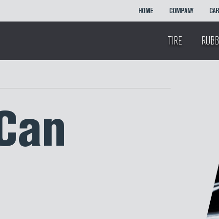
HOME
COMPANY
CA
TIRE
RUBB
Can