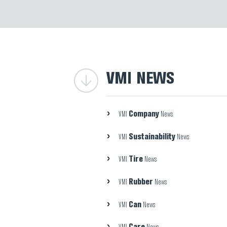
VMI NEWS
Company
VMI
News
Sustainability
VMI
News
Tire
VMI
News
Rubber
VMI
News
Can
VMI
News
Care