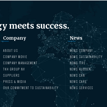
y meets success.
Company
News
ABOUT US
NEWS COMPANY
COMPANY MOVIE
NEWS SUSTAINABILITY
COMPANY MANAGEMENT
NEWS TIRE
TKH GROUP NV
NEWS RUBBER
SUPPLIERS
NEWS CAN
PRESS & MEDIA
NEWS CARE
OUR COMMITMENT TO SUSTAINABILITY
NEWS SERVICES