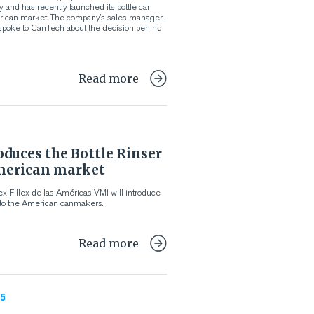
y and has recently launched its bottle can
erican market. The company’s sales manager,
poke to CanTech about the decision behind
Read more
duces the Bottle Rinser
merican market
x Fillex de las Américas VMI will introduce
 to the American canmakers.
Read more
5