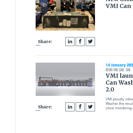
VMI Can
Share:
14 January 202
NEWS
VMI CAN
,
CAN
VMI laun
Can Wash
2.0
VMI proudly intr
Washer, the resu
Share:
close monitoring 