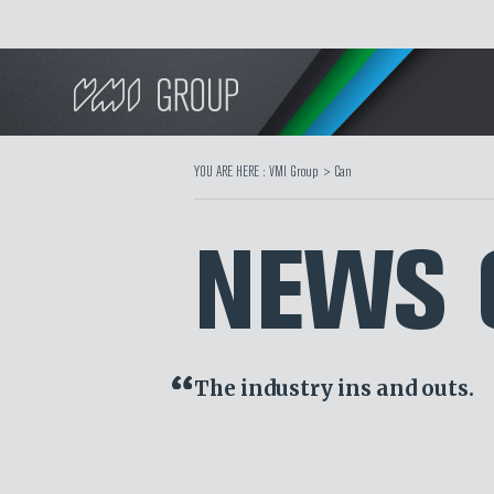
Search
YOU ARE HERE :
VMI Group
>
Can
NEWS 
The industry ins and outs.