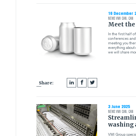
16 December 
NEWS
VMI CAN
,
CAN
Meet the
In the first half
conferences and e
meeting you there
everything about 
we will share mor
Share:
3 June 2025
NEWS
VMI CAN
,
CAN
Streamli
washing 
VMI Group specia