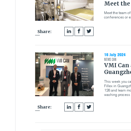
Meet the
Meet the team of
conferences or ex
Share:
16 July 2024
NEWS
CAN
VMI Can a
Guangzh
This week you ca
Fillex in Guangzh
128 and learn mo
washing process m
Share: