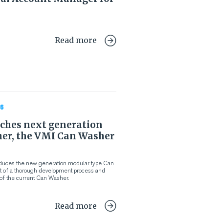
Read more
6
ches next generation
er, the VMI Can Washer
oduces the new generation modular type Can
lt of a thorough development process and
of the current Can Washer.
Read more