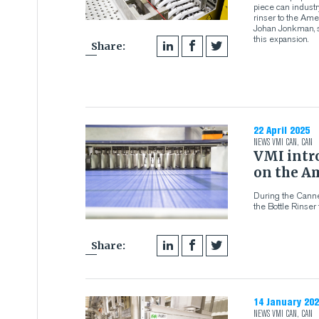
piece can industr
rinser to the Am
Johan Jonkman, s
this expansion.
Share:
22 April 2025
NEWS
VMI CAN
,
CAN
VMI intro
on the A
During the Canne
the Bottle Rinser
Share:
14 January 202
NEWS
VMI CAN
,
CAN