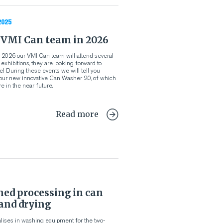
2025
 VMI Can team in 2026
 of 2026 our VMI Can team will attend several
xhibitions, they are looking forward to
! During these events we will tell you
our new innovative Can Washer 2.0, of which
e in the near future.
Read more
ned processing in can
and drying
lises in washing equipment for the two-