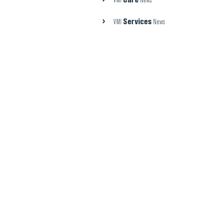
VMI
News
Services
VMI
News