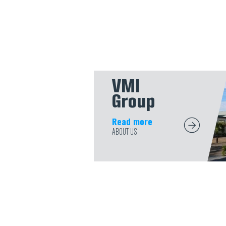
VMI
Group
Read more
ABOUT US