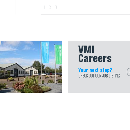
1
2
3
VMI
Careers
Your next step?
CHECK OUT OUR JOB LISTING