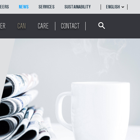
REERS
NEWS
SERVICES
SUSTAINABILITY
ENGLISH
Search
ENGLISH
ER
CAN
CARE
CONTACT
简体
中文