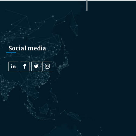
Social media