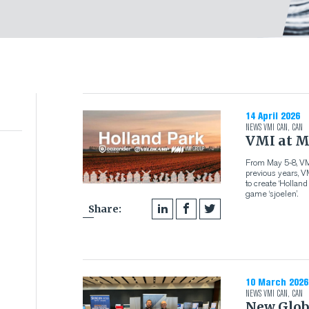
14 April 2026
NEWS
VMI CAN
,
CAN
VMI at M
From May 5-8, VMI
previous years, 
to create ‘Hollan
game ‘sjoelen’.
Share:
10 March 2026
NEWS
VMI CAN
,
CAN
New Glob