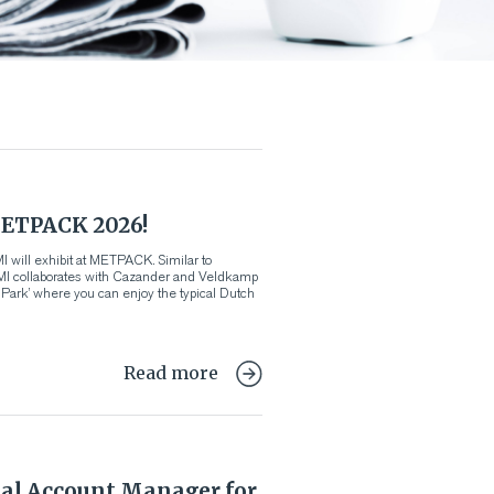
ETPACK 2026!
 will exhibit at METPACK. Similar to
VMI collaborates with Cazander and Veldkamp
d Park’ where you can enjoy the typical Dutch
Read more
al Account Manager for