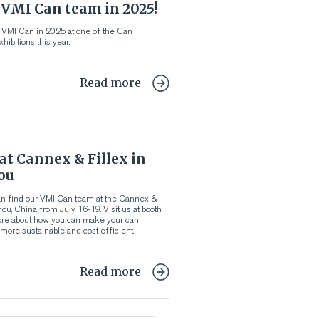
 VMI Can team in 2025!
 VMI Can in 2025 at one of the Can
hibitions this year.
Read more
t Cannex & Fillex in
ou
n find our VMI Can team at the Cannex &
ou, China from July 16-19. Visit us at booth
re about how you can make your can
ore sustainable and cost efficient.
Read more