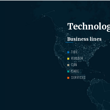
Technolog
Business lines
TIRE
RUBBER
CAN
CARE
SERVICES