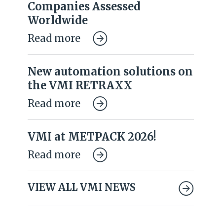
Companies Assessed
Worldwide
Read more
New automation solutions on
the VMI RETRAXX
Read more
VMI at METPACK 2026!
Read more
VIEW ALL VMI NEWS