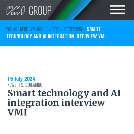
Search
CHOOSE LANGUAGE
SMART
YOU ARE HERE :
VMI GROUP
>
TIRE
>
RETREADING
>
TECHNOLOGY AND AI INTEGRATION INTERVIEW VMI
TIRE
ENGLISH
RUBBER MILLROOM
COMPONENT
15 July 2024
NEWS
TIRE
PRODUCTION
RETREADING
Smart technology and AI
integration interview
TIRE BUILDING
VMI
TIRE COMPOUND
TESTING