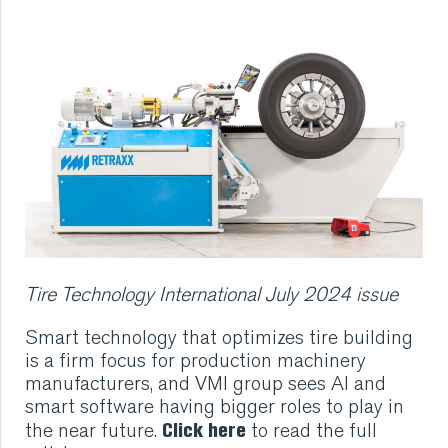
RUBBER
EXTRUSION
COOLING, STACKING,
CUTTING AND FEEDING
RETREADING
Tire Technology International July 2024 issue
RUBBER INSIGHTS
Smart technology that optimizes tire building
CAN
is a firm focus for production machinery
manufacturers, and VMI group sees AI and
smart software having bigger roles to play in
CARE
Click here
the near future.
to read the full