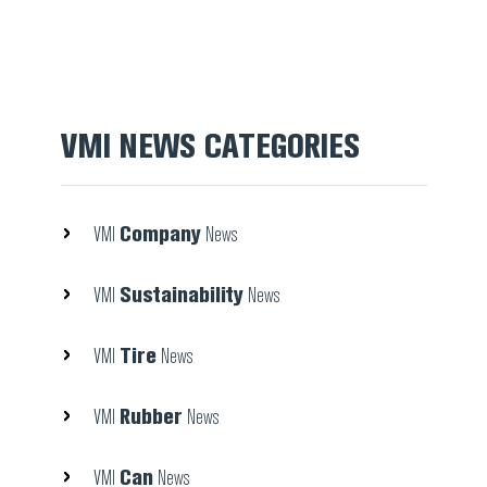
VMI NEWS CATEGORIES
Company
VMI
News
Sustainability
VMI
News
Tire
VMI
News
Rubber
VMI
News
Can
VMI
News