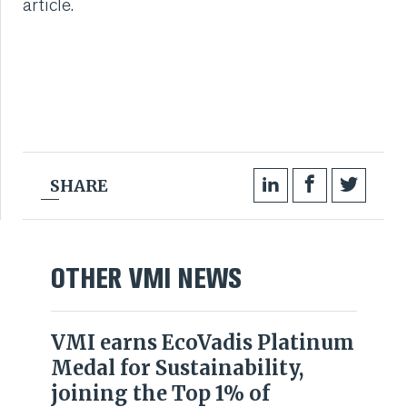
article.
VMI CARE PHARMA
CONTACT
HOME
COMPANY
SHARE
CAREERS
NEWS
OTHER VMI NEWS
SERVICES
VMI earns EcoVadis Platinum
Medal for Sustainability,
SUSTAINABILITY
joining the Top 1% of