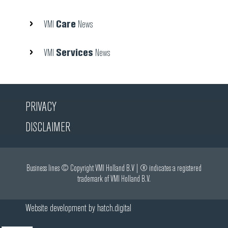
Care
VMI
News
Services
VMI
News
PRIVACY
DISCLAIMER
Business lines © Copyright VMI Holland B.V | ® indicates a registered
trademark of VMI Holland B.V.
Website development by
hatch.digital