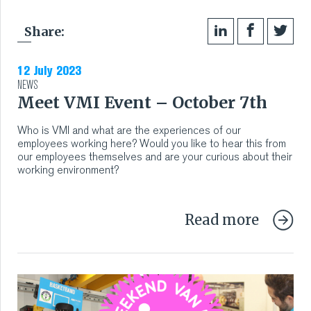
Share:
12 July 2023
NEWS
Meet VMI Event – October 7th
Who is VMI and what are the experiences of our
employees working here? Would you like to hear this from
our employees themselves and are your curious about their
working environment?
Read more