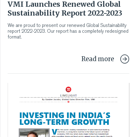
VMI Launches Renewed Global
VMI CARE PHARMA
Sustainability Report 2022-2023
CONTACT
We are proud to present our renewed Global Sustainability
report 2022-2023. Our report has a completely redesigned
format.
HOME
COMPANY
Read more
CAREERS
NEWS
SERVICES
SUSTAINABILITY