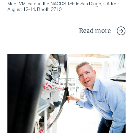
Meet VMI care at the NACDS TSE in San Diego, CA from
August 12-14. Booth 2710
Read more