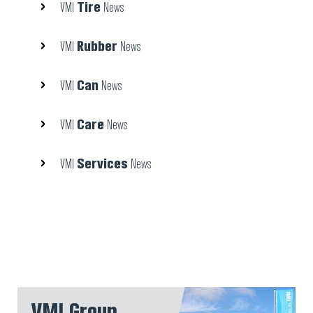
Tire
VMI
News
Rubber
VMI
News
Can
VMI
News
Care
VMI
News
Services
VMI
News
VMI Group