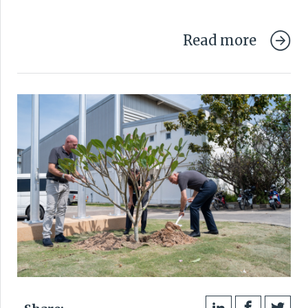
Read more