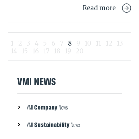
Read more
1
2
3
4
5
6
7
8
9
10
11
12
13
14
15
16
17
18
19
20
VMI NEWS
Company
VMI
News
Sustainability
VMI
News