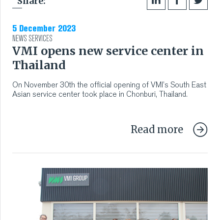
Share:
5 December 2023
NEWS
SERVICES
VMI opens new service center in
Thailand
On November 30th the official opening of VMI’s South East
Asian service center took place in Chonburi, Thailand.
Read more