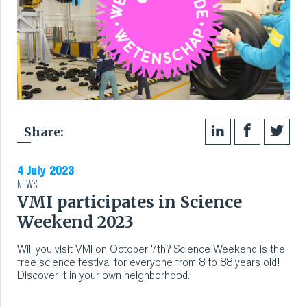
Share:
4 July 2023
NEWS
VMI participates in Science
Weekend 2023
Will you visit VMI on October 7th? Science Weekend is the
free science festival for everyone from 8 to 88 years old!
Discover it in your own neighborhood.