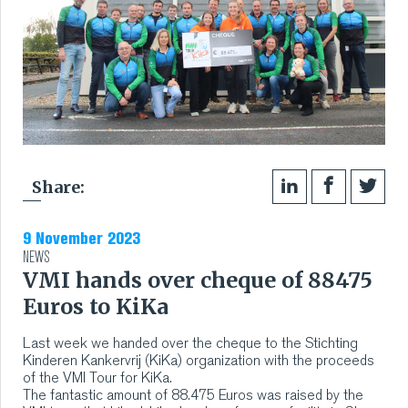
Share:
9 November 2023
NEWS
VMI hands over cheque of 88475
Euros to KiKa
Last week we handed over the cheque to the Stichting
Kinderen Kankervrij (KiKa) organization with the proceeds
of the VMI Tour for KiKa.
The fantastic amount of 88.475 Euros was raised by the