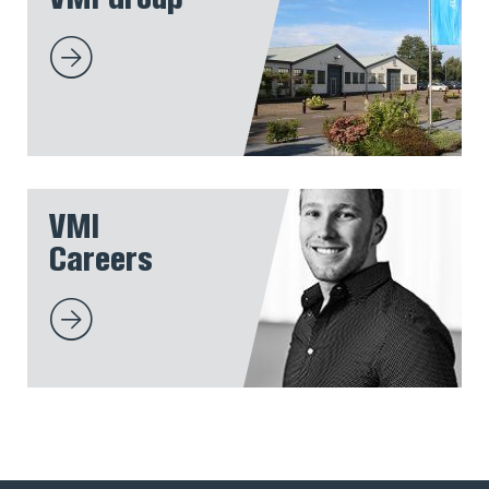
VMI
Careers