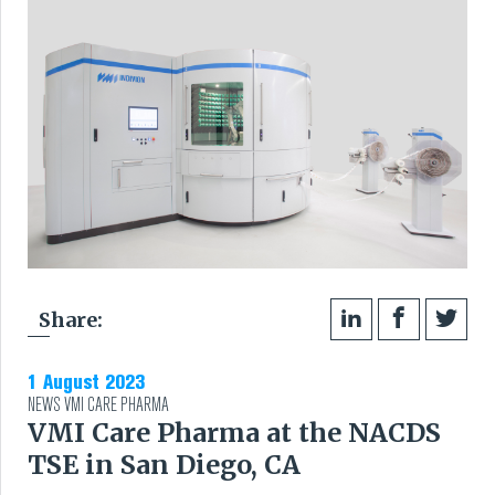
Share:
1 August 2023
NEWS
VMI CARE PHARMA
VMI Care Pharma at the NACDS
TSE in San Diego, CA