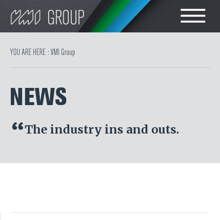
Search
CHOOSE LANGUAGE
YOU ARE HERE :
VMI Group
TIRE
ENGLISH
NEWS
RUBBER MILLROOM
简体中文
COMPONENT
The industry ins and outs.
POLSKI
PRODUCTION
TIRE BUILDING
TIRE COMPOUND
TESTING