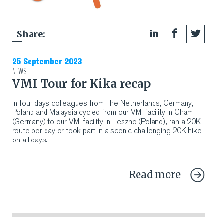
Share:
25 September 2023
NEWS
VMI Tour for Kika recap
In four days colleagues from The Netherlands, Germany,
Poland and Malaysia cycled from our VMI facility in Cham
(Germany) to our VMI facility in Leszno (Poland), ran a 20K
route per day or took part in a scenic challenging 20K hike
on all days.
Read more