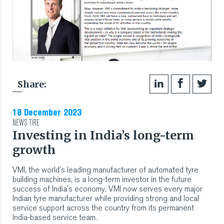
Share:
18 December 2023
NEWS
TIRE
Investing in India’s long-term
growth
VMI, the world’s leading manufacturer of automated tyre
building machines, is a long-term investor in the future
success of India’s economy. VMI now serves every major
Indian tyre manufacturer while providing strong and local
service support across the country from its permanent
India-based service team.