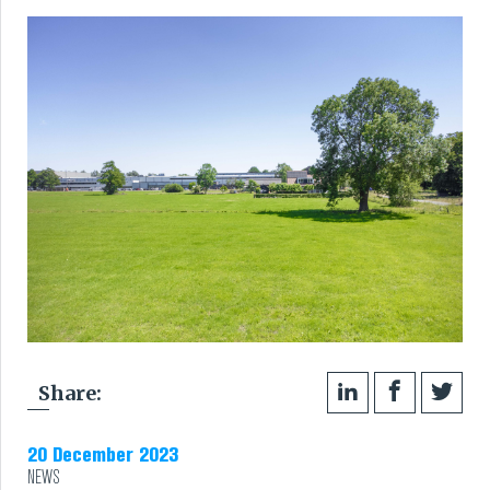
RUBBER
EXTRUSION
COOLING, STACKING,
CUTTING AND FEEDING
RETREADING
RUBBER INSIGHTS
CAN
Share:
CARE
20 December 2023
NEWS