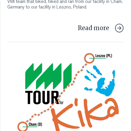
VMI team that biked, hiked and ran from our facility in Cham,
Germany to our facility in Leszno, Poland.
Read more